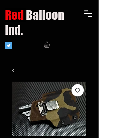
Red
Balloon
Ind.