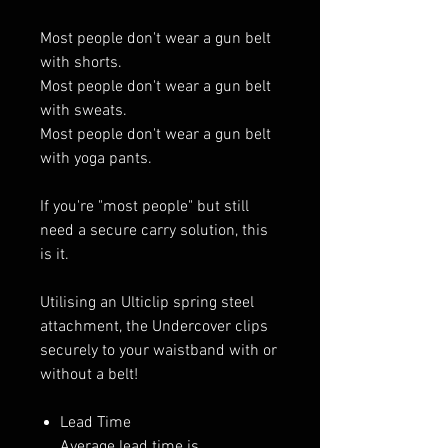
Most people don't wear a gun belt
with shorts.
Most people don't wear a gun belt
with sweats.
Most people don't wear a gun belt
with yoga pants.
If you're "most people" but still
need a secure carry solution, this
is it.
Utilising an Ulticlip spring steel
attachment, the Undercover clips
securely to your waistband with or
without a belt!
Lead Time
Average lead time is