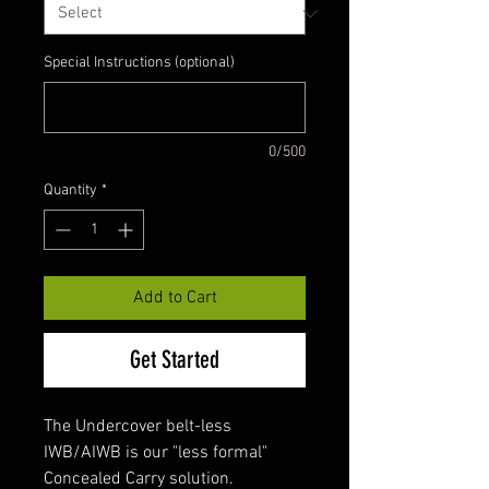
Special Instructions (optional)
0/500
Quantity
*
Add to Cart
Get Started
The Undercover belt-less
IWB/AIWB is our "less formal"
Concealed Carry solution.