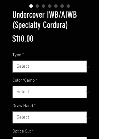
Undercover IWB/AIWB
(Specialty Cordura)
Price
$110.00
Type
*
Color/Camo
*
Draw Hand
*
Optics Cut
*