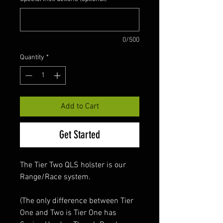
0/500
Quantity
*
Add to Cart
Get Started
The Tier Two QLS holster is our
Range/Race system.
(The only difference between Tier
One and Two is Tier One has