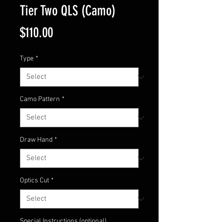
Tier Two QLS (Camo)
Price
$110.00
Type
*
Camo Pattern
*
Draw Hand
*
Optics Cut
*
Special Instructions (optional)