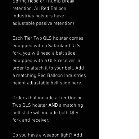
Spring Hood or Thumb Break
retention. All Red Balloon
Industries holsters have
adjustable passive retention)
Each Tier Two QLS holster comes
equipped with a Safariland QLS
fork, you will need a belt slide
equipped with a QLS receiver in
order to attach it to your belt. Add
a matching Red Balloon Industries
height adjustable belt slide
here
.
Orders that include a Tier One or
Two QLS holster
AND
a matching
belt slide will include both QLS
fork and receiver.
Do you have a weapon light? Add