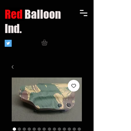
Red
Balloon
Ind.