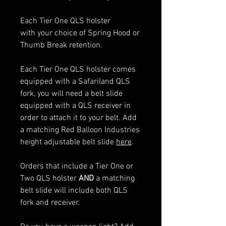
Each Tier One QLS holster
with your choice of Spring Hood or
Thumb Break retention.
Each Tier One QLS holster comes
equipped with a Safariland QLS
fork, you will need a belt slide
equipped with a QLS receiver in
order to attach it to your belt. Add
a matching Red Balloon Industries
height adjustable belt slide
here
.
Orders that include a Tier One or
Two QLS holster
AND
a matching
belt slide will include both QLS
fork and receiver.