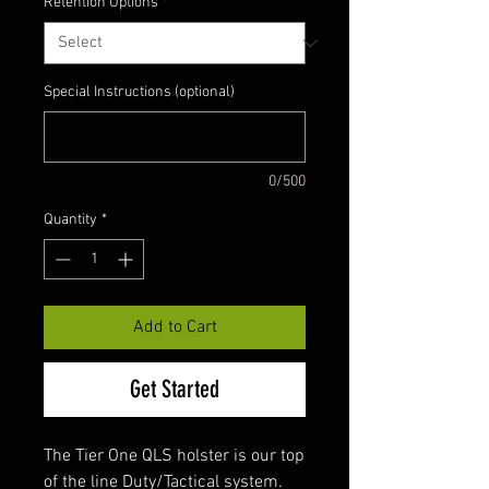
Retention Options
*
Special Instructions (optional)
0/500
Quantity
*
Add to Cart
Get Started
The Tier One QLS holster is our top
of the line Duty/Tactical system.