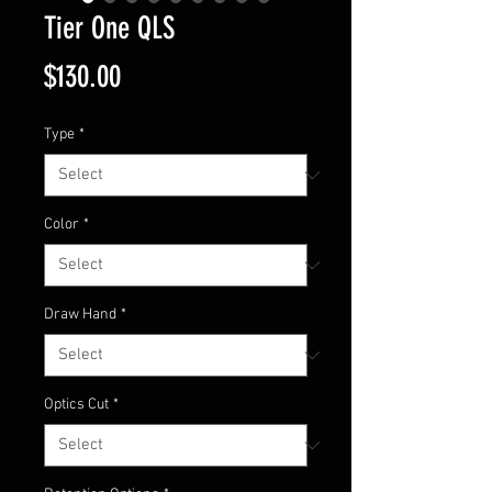
Tier One QLS
Price
$130.00
Type
*
Color
*
Draw Hand
*
Optics Cut
*