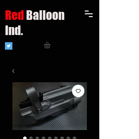
Red
Balloon
Ind.